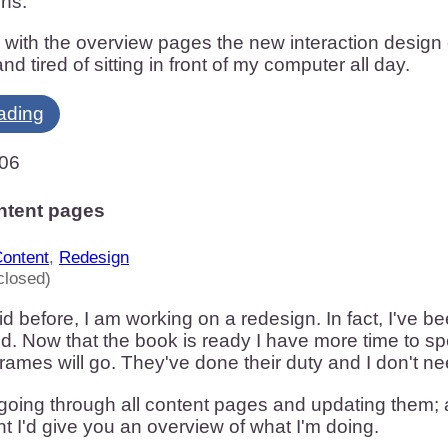
ons:
 with the overview pages the new interaction design c
and tired of sitting in front of my computer all day.
ading
006
ntent pages
ontent
,
Redesign
closed)
aid before, I am working on a redesign. In fact, I've 
d. Now that the book is ready I have more time to spe
frames will go. They've done their duty and I don't 
 going through all content pages and updating them; a
ht I'd give you an overview of what I'm doing.