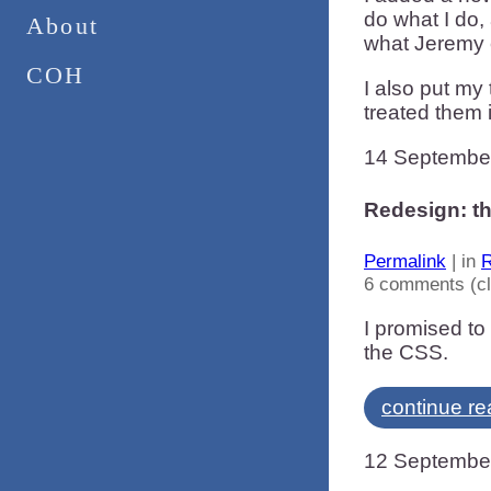
do what I do,
About
what Jeremy 
COH
I also put my
treated them 
14 Septembe
Redesign: t
Permalink
| in
R
6 comments (c
I promised to 
the CSS.
continue re
12 Septembe