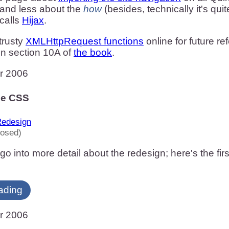
 and less about the
how
(besides, technically it's qui
calls
Hijax
.
 trusty
XMLHttpRequest functions
online for future r
in section 10A of
the book
.
r 2006
he CSS
edesign
losed)
go into more detail about the redesign; here's the fir
ading
r 2006