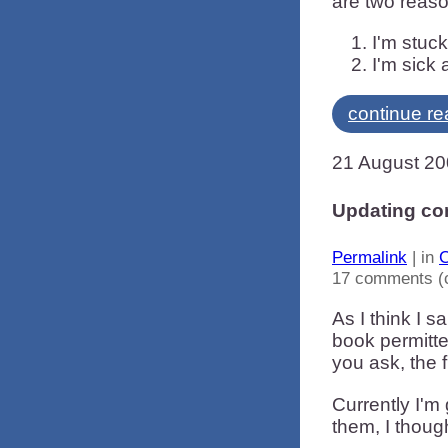
are two reas
I'm stuck
I'm sick 
continue re
21 August 2
Updating co
Permalink
| in
C
17 comments (
As I think I s
book permitte
you ask, the 
Currently I'm
them, I thoug