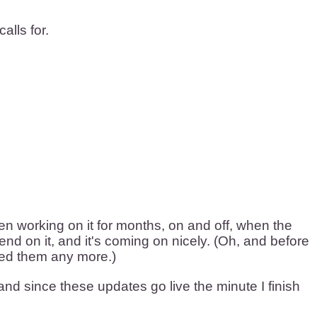
alls for.
been working on it for months, on and off, when the
nd on it, and it's coming on nicely. (Oh, and before
need them any more.)
nd since these updates go live the minute I finish