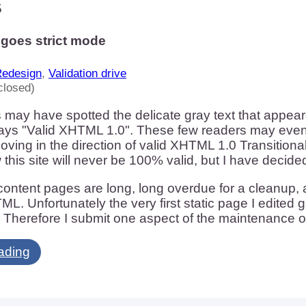
5
goes strict mode
edesign
,
Validation drive
closed)
 may have spotted the delicate gray text that appea
 says "Valid XHTML 1.0". These few readers may eve
oving in the direction of valid XHTML 1.0 Transitional
 this site will never be 100% valid, but I have deci
ontent pages are long, long overdue for a cleanup, a
ML. Unfortunately the very first static page I edited 
 Therefore I submit one aspect of the maintenance o
ading