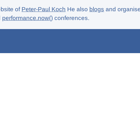
ebsite of
Peter-Paul Koch
He also
blogs
and organise
d
performance.now()
conferences.
aga
CSS book
Politics
Contact