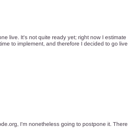
live. It's not quite ready yet; right now I estimate
 time to implement, and therefore I decided to go live
de.org, I'm nonetheless going to postpone it. There