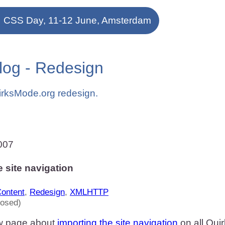
CSS Day, 11-12 June, Amsterdam
log - Redesign
irksMode.org redesign.
007
e site navigation
ontent
,
Redesign
,
XMLHTTP
losed)
w page about
importing the site navigation
on all Qui