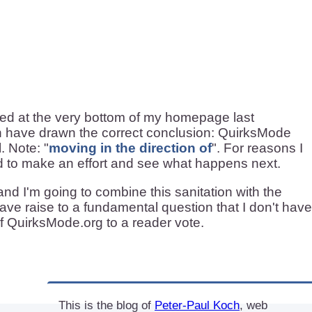
red at the very bottom of my homepage last
n have drawn the correct conclusion: QuirksMode
. Note: "
moving in the direction of
". For reasons I
ded to make an effort and see what happens next.
nd I'm going to combine this sanitation with the
gave raise to a fundamental question that I don't have
f QuirksMode.org to a reader vote.
This is the blog of
Peter-Paul Koch
, web