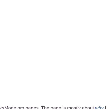
rksMode.org pages. The page is mostly about
why
I