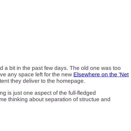
a bit in the past few days. The old one was too
ave any space left for the new
Elsewhere on the 'Net
ntent they deliver to the homepage.
g is just one aspect of the full-fledged
me thinking about separation of structue and