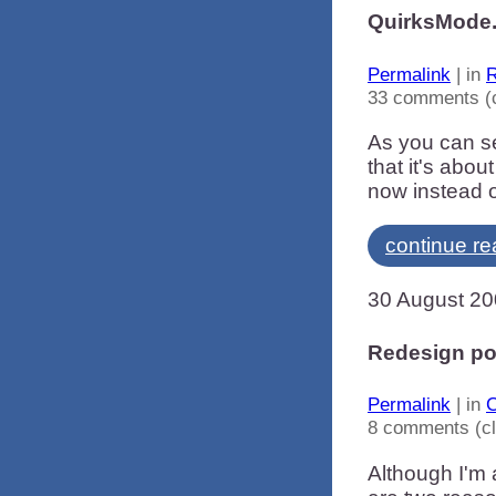
QuirksMode.
Permalink
| in
R
33 comments (
As you can se
that it's abou
now instead o
continue re
30 August 2
Redesign po
Permalink
| in
C
8 comments (c
Although I'm 