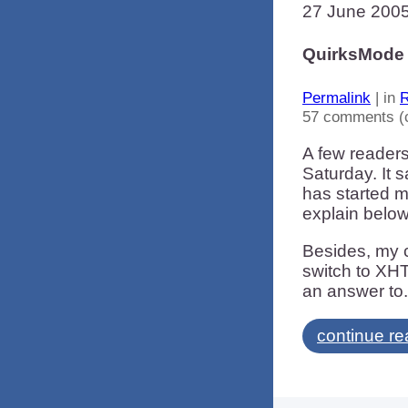
27 June 200
QuirksMode 
Permalink
| in
R
57 comments (
A few readers
Saturday. It
has started m
explain below
Besides, my c
switch to XHT
an answer to.
continue re