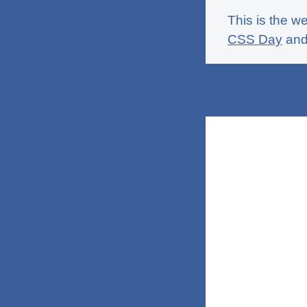
This is the w
CSS Day
an
Home
Thidrekss