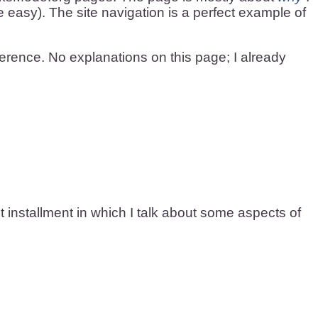
te easy). The site navigation is a perfect example of
eference. No explanations on this page; I already
st installment in which I talk about some aspects of