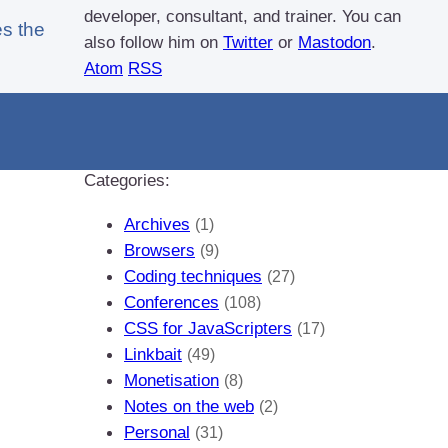
developer, consultant, and trainer. You can
s the
also follow him on
Twitter
or
Mastodon
.
Atom
RSS
If you like this blog, why not
donate a little bit
of money
to help me pay my bills?
Categories:
Archives
(1)
Browsers
(9)
Coding techniques
(27)
Conferences
(108)
CSS for JavaScripters
(17)
Linkbait
(49)
Monetisation
(8)
Notes on the web
(2)
Personal
(31)