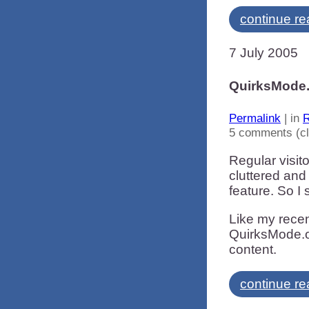
continue re
7 July 2005
QuirksMode.
Permalink
| in
R
5 comments (c
Regular visit
cluttered and
feature. So I
Like my recent
QuirksMode.or
content.
continue re