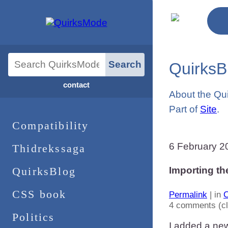
QuirksB
contact
About the Qu
Part of
Site
.
Compatibility
6 February 2
Thidrekssaga
QuirksBlog
Importing th
CSS book
Permalink
| in
C
4 comments (c
Politics
I added a ne