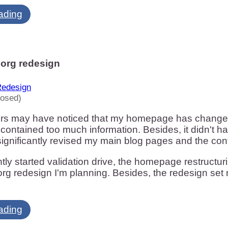
ading
org redesign
edesign
losed)
ors may have noticed that my homepage has changed 
 contained too much information. Besides, it didn't h
 significantly revised my main blog pages and the co
ly started validation drive, the homepage restructurin
g redesign I'm planning. Besides, the redesign set 
ading