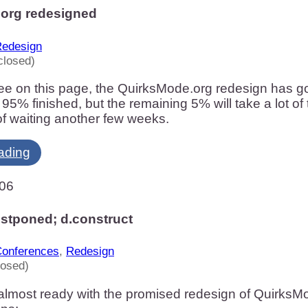
org redesigned
edesign
closed)
e on this page, the QuirksMode.org redesign has gone 
t 95% finished, but the remaining 5% will take a lot of
f waiting another few weeks.
ading
006
stponed; d.construct
onferences
,
Redesign
losed)
almost ready with the promised redesign of QuirksMo