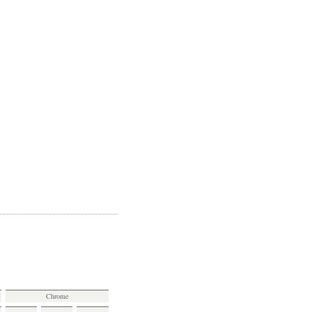
Chrome