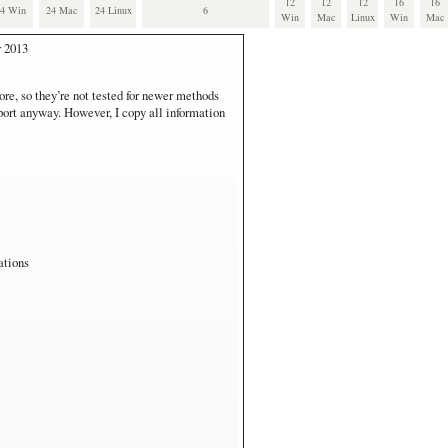
12
12
12
16
16
24 Win
24 Mac
24 Linux
6
Win
Mac
Linux
Win
Mac
r 2013
also runs all virtual Windows systems.
ore, so they’re not tested for newer methods
pport anyway. However, I copy all information
 I use VirtualBox, and downloded the Windows
7, which runs on Vista.
run on the IE9/Win7 virtualization.
s RT
are. Not fair for performance comparisons.
ations