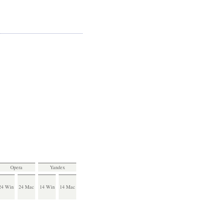
Opera
Yandex
24 Win
24 Mac
14 Win
14 Mac