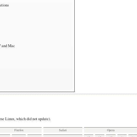
ations
7 and Mac
e Linux, which did not update).
Firefox
Safari
Opera