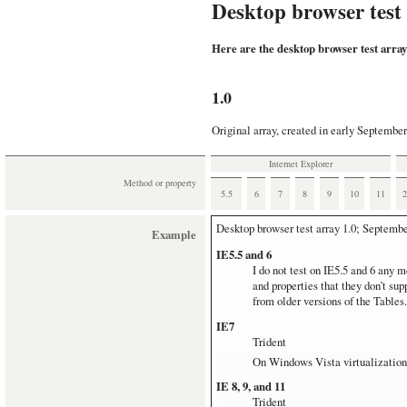
Desktop browser test
Here are the desktop browser test array
1.0
Original array, created in early September
Internet Explorer
Method or property
5.5
6
7
8
9
10
11
Desktop browser test array
1.0; Septembe
Example
IE5.5 and 6
I do not test on IE5.5 and 6 any m
and properties that they don’t su
from older versions of the Tables.
IE7
Trident
On Windows Vista virtualization
IE 8, 9, and 11
Trident