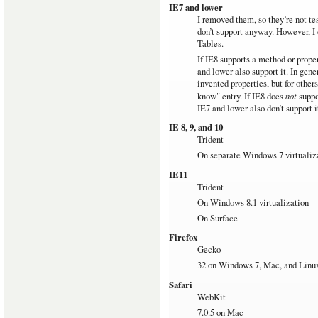
IE7 and lower
Windows RT
I removed them, so they’re not te
Microsoft Surface with Window
don’t support anyway. However, I 
Tables.
Linux
Ubuntu 12.04 on pretty old hardw
If IE8 supports a method or proper
and lower also support it. In gen
invented properties, but for other
know" entry. If IE8 does
not
suppo
IE7 and lower also don’t support i
IE 8, 9, and 10
Trident
On separate Windows 7 virtualiz
IE11
Trident
On Windows 8.1 virtualization
On Surface
Firefox
Gecko
32 on Windows 7, Mac, and Linu
Safari
WebKit
7.0.5 on Mac