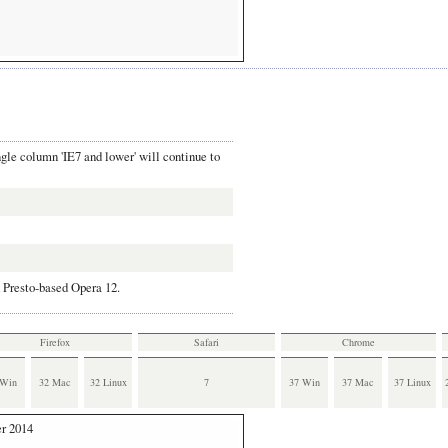
ngle column 'IE7 and lower' will continue to
 Presto-based Opera 12.
Firefox
Safari
Chrome
also runs all virtual Windows systems.
 Win
32 Mac
32 Linux
7
37 Win
37 Mac
37 Linux
 I use VirtualBox, and downloded the Windows
7, which runs on Vista.
r 2014
run on the IE9/Win7 virtualization.