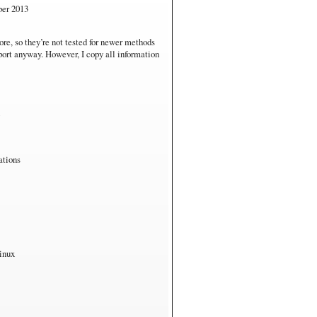
s RT
ber 2013
are. Not fair for performance comparisons.
ore, so they’re not tested for newer methods
pport anyway. However, I copy all information
ations
inux