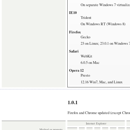
On separate Windows 7 virtualiz
IE10
Trident
On Windows RT (Windows 8)
Firefox
Gecko
23 on Linux; 23.0.1 on Windows 
Safari
WebKit
6.0.5 on Mac
Opera 12
Presto
12.16 Win7, Mac, and Linux
Opera 16
Blink
16.0 Win7 and Mac
1.0.1
Chrome
Firefox and Chrome updated (except Chrom
Blink
29 Win7, Mac, and Linux
Internet Explorer
Method or property