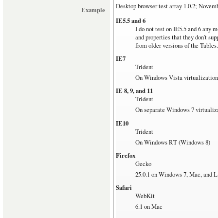
Microsoft Surface with Window
Desktop browser test array
1.0.2; Novem
Example
Linux
IE5.5 and 6
Ubuntu 12.04 on pretty old hardw
I do not test on IE5.5 and 6 any m
and properties that they don’t su
from older versions of the Tables.
IE7
Trident
On Windows Vista virtualization
IE 8, 9, and 11
Trident
On separate Windows 7 virtualiz
IE10
Trident
On Windows RT (Windows 8)
Firefox
Gecko
25.0.1 on Windows 7, Mac, and L
Safari
WebKit
6.1 on Mac