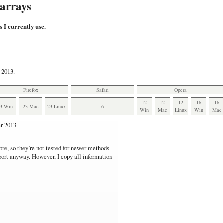
 arrays
s I currently use.
 2013.
Firefox
Safari
Opera
12
12
12
16
16
23 Win
23 Mac
23 Linux
6
Win
Mac
Linux
Win
Mac
r 2013
ore, so they’re not tested for newer methods
pport anyway. However, I copy all information