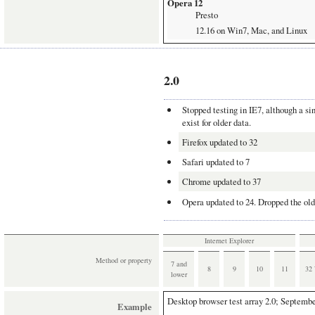
Opera 12
Presto
12.16 on Win7, Mac, and Linux
Opera 18
Blink
18.0 on Win7 and Mac
2.0
Chrome
Blink
Stopped testing in IE7, although a si
exist for older data.
31 on Win7, Mac, and Linux
Firefox updated to 32
Yandex
Blink
Safari updated to 7
13 on Win7 and Mac
Chrome updated to 37
Operating systems
Opera updated to 24. Dropped the old
Mac
MacBook Pro 17'' with OS 10.7.5
Internet Explorer
This is my main test station. It 
Method or property
7 and
Windows Vista and 7
8
9
10
11
32
lower
All downloaded from
modern.ie
.
7 systems for all browsers but IE
Desktop browser test array
2.0; Septembe
Example
The non-IE Windows browsers all 