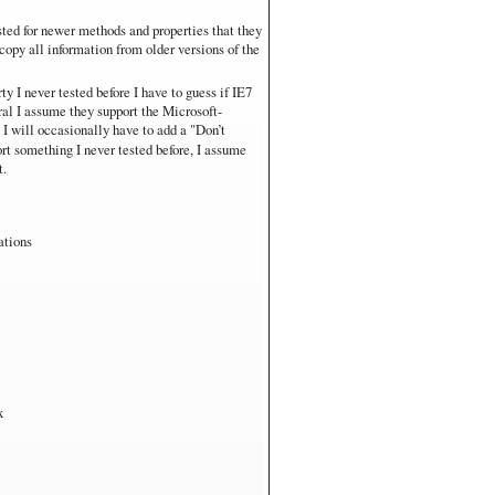
sted for newer methods and properties that they
s RT
copy all information from older versions of the
are. Not fair for performance comparisons.
ty I never tested before I have to guess if IE7
eral I assume they support the Microsoft-
s I will occasionally have to add a "Don’t
rt something I never tested before, I assume
t.
ations
x