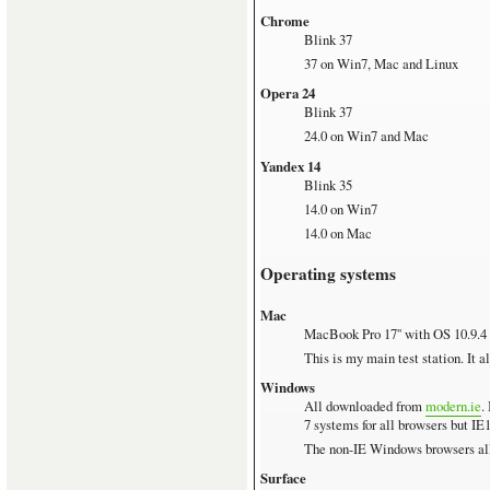
Chrome
Blink 37
37 on Win7, Mac and Linux
Opera 24
Blink 37
24.0 on Win7 and Mac
Yandex 14
Blink 35
14.0 on Win7
14.0 on Mac
Operating systems
Mac
MacBook Pro 17'' with OS 10.9.4
This is my main test station. It 
Windows
All downloaded from
modern.ie
.
7 systems for all browsers but I
The non-IE Windows browsers all 
Surface