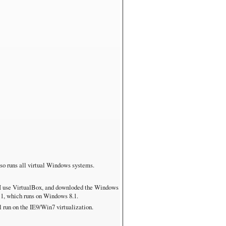
also runs all virtual Windows systems.
 I use VirtualBox, and downloded the Windows
E11, which runs on Windows 8.1.
run on the IE9/Win7 virtualization.