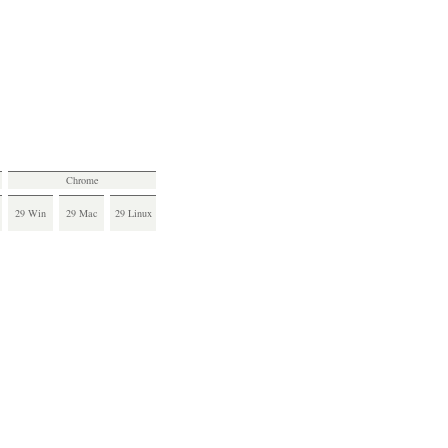
Chrome
29 Win
29 Mac
29 Linux