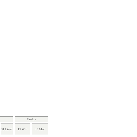
Yandex
31 Linux
13 Win
13 Mac