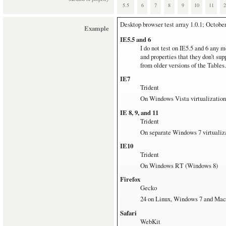
Operating systems
5.5
6
7
8
9
10
11
Mac
Desktop browser test array
1.0.1; Octobe
Example
MacBook Pro 17'' with OS 10.7.5
IE5.5 and 6
This is my main test station. It 
I do not test on IE5.5 and 6 any m
Windows Vista and 7
and properties that they don’t su
All downloaded from
modern.ie
.
from older versions of the Tables.
7 systems for all browsers but IE
IE7
The non-IE Windows browsers all 
Trident
Windows RT
On Windows Vista virtualization
Microsoft Surface with Window
IE 8, 9, and 11
Linux
Trident
Ubuntu 12.04 on pretty old hardw
On separate Windows 7 virtualiz
IE10
Trident
On Windows RT (Windows 8)
Firefox
Gecko
24 on Linux, Windows 7 and Mac
Safari
WebKit