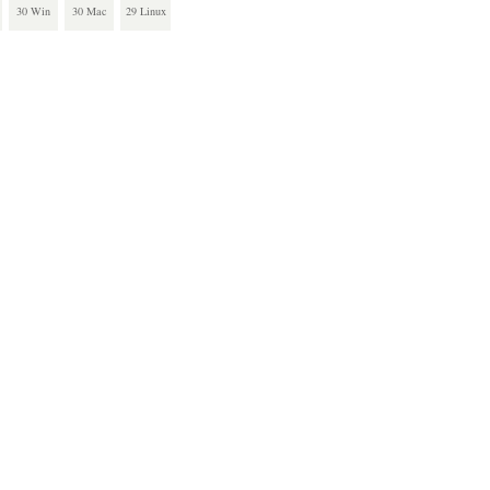
30 Win
30 Mac
29 Linux