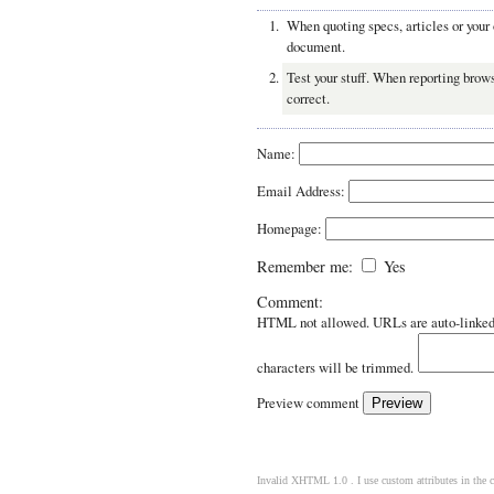
When quoting specs, articles or your
document.
Test your stuff. When reporting brows
correct.
Name:
Email Address:
Homepage:
Remember me:
Yes
Comment:
HTML not allowed. URLs are auto-linked
characters will be trimmed.
Preview comment
Invalid XHTML 1.0 . I use custom attributes in the