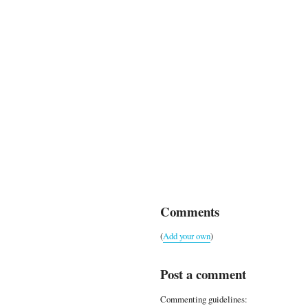
Comments
(
Add your own
)
Post a comment
Commenting guidelines: