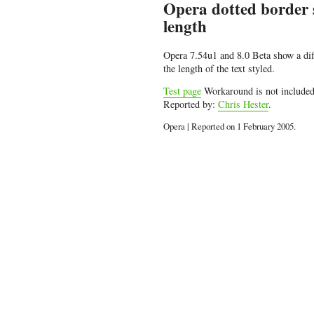
Opera dotted border st
length
Opera 7.54u1 and 8.0 Beta show a dif
the length of the text styled.
Test page
Workaround is not include
Reported by:
Chris Hester
.
Opera | Reported on 1 February 2005.